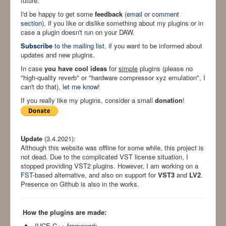
future.
I'd be happy to get some
feedback
(
email
or
comment
section
), if you like or dislike something about my plugins or in
case a plugin doesn't run on your DAW.
Subscribe
to the mailing list
, if you want to be informed about
updates and new plugins.
In case
you have cool ideas
for
simple
plugins (please no
"high-quality reverb" or "hardware compressor xyz emulation", I
can't do that),
let me know
!
If you really like my plugins, consider a small
donation
!
Update
(3.4.2021):
Although this website was offline for some while, this project is
not dead. Due to the complicated VST license situation, I
stopped providing VST2 plugins. However, I am working on a
FST
-based alternative, and also on support for
VST3
and
LV2
.
Presence on Github is also in the works.
How the plugins are made:
JUCE C++ framework