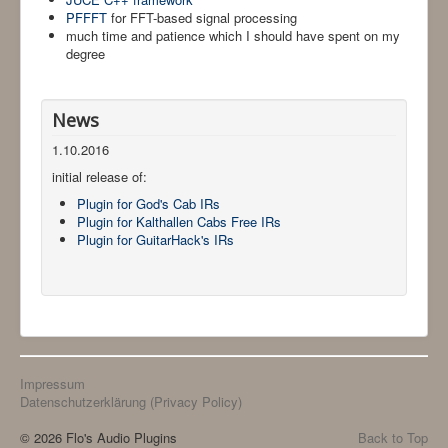
PFFFT
for FFT-based signal processing
much time and patience which I should have spent on my
degree
News
1.10.2016
initial release of:
Plugin for God's Cab IRs
Plugin for Kalthallen Cabs Free IRs
Plugin for GuitarHack's IRs
Impressum
Datenschutzerklärung (Privacy Policy)
© 2026 Flo's Audio Plugins
Back to Top