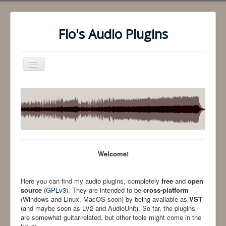
Flo's Audio Plugins
Toggle
Navigation
Audio Plugins
Comments
Contact
Welcome!
Here you can find my audio plugins, completely
free
and
open
source
(
GPLv3
). They are intended to be
cross-platform
(Windows and Linux, MacOS soon) by being available as
VST
(and maybe soon as LV2 and AudioUnit). So far, the plugins
are somewhat guitar-related, but other tools might come in the